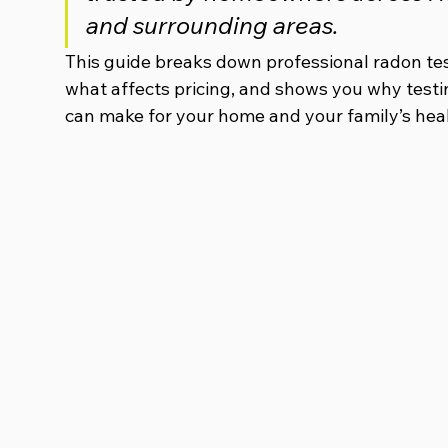
and surrounding areas.
This guide breaks down professional radon test
what affects pricing, and shows you why testi
can make for your home and your family’s heal