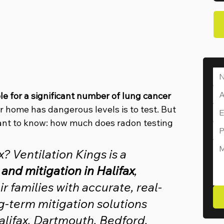
le for a significant number of lung cancer 
r home has dangerous levels is to test. But 
nt to know: how much does radon testing 
 Ventilation Kings is a 
 and mitigation in Halifax
, 
 families with accurate, real-
g-term mitigation solutions 
lifax, Dartmouth, Bedford, 