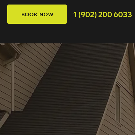
1 (902) 200 6033
BOOK NOW