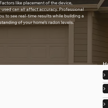
Factors like placement of the device, 
 used can all affect accuracy. Professional 
u to see real-time results while building a 
standing of your home’s radon levels.
H