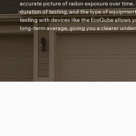
accurate picture of radon exposure over time. 
duration of testing, and the type of equipment
testing with devices like the EcoQube allows yo
long-term average, giving you a clearer under