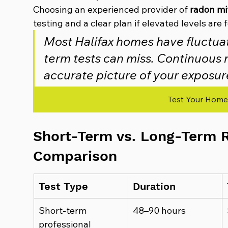
Choosing an experienced provider of 
radon mit
testing and a clear plan if elevated levels are 
Most Halifax homes have fluctuat
term tests can miss. Continuous m
accurate picture of your exposur
Test Your Home
Short-Term vs. Long-Term R
Comparison
Test Type
Duration
Short-term 
48–90 hours
professional