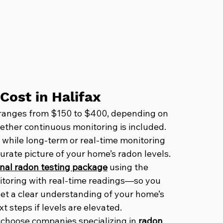
Cost in Halifax
ly ranges from $150 to $400, depending on 
hether continuous monitoring is included. 
 while long-term or real-time monitoring 
urate picture of your home’s radon levels.
nal radon testing package
 using the 
toring with real-time readings—so you 
 get a clear understanding of your home’s 
 steps if levels are elevated. 
 choose companies specializing in 
radon 