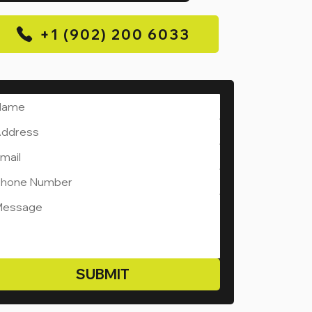
+1 (902) 200 6033
SUBMIT