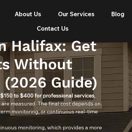
About Us
Our Services
Blog
Contact Us
n Halifax: Get
ts Without
 (2026 Guide)
 $150 to $400 for professional services
, 
 are measured. The final cost depends on 
erm monitoring, or continuous real-time 
inuous monitoring, which provides a more 