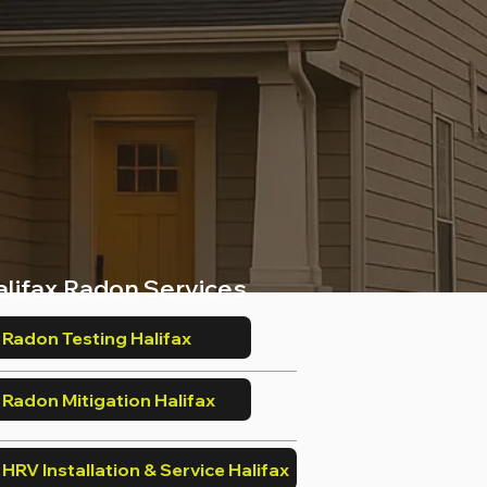
alifax Radon Services
Radon Testing Halifax
Radon Mitigation Halifax
HRV Installation & Service Halifax