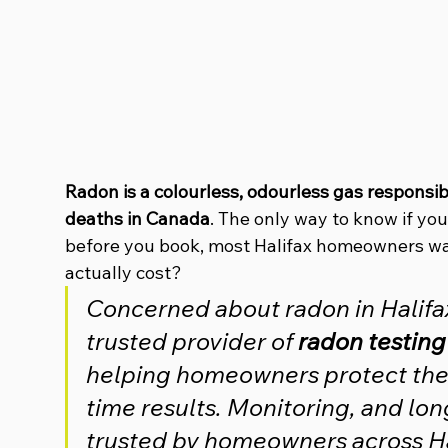
Radon is a colourless, odourless gas responsib
deaths in Canada
. The only way to know if you
before you book, most Halifax homeowners wa
actually cost?
Concerned about radon in Halifax?
trusted provider of 
radon testing
helping homeowners protect their
time results. Monitoring, and lon
trusted by homeowners across Ha