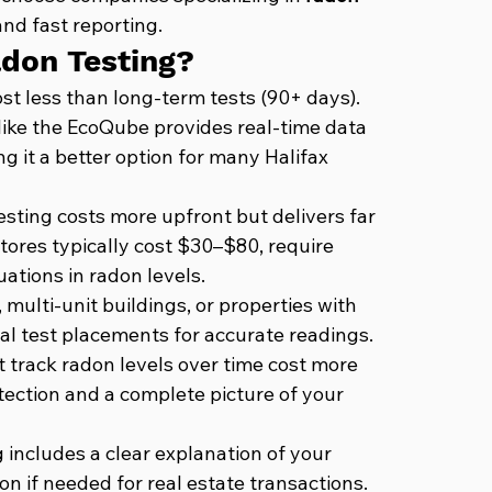
nd fast reporting.
adon Testing?
st less than long-term tests (90+ days). 
ike the EcoQube provides real-time data 
 it a better option for many Halifax 
esting costs more upfront but delivers far 
tores typically cost $30–$80, require 
ations in radon levels.
multi-unit buildings, or properties with 
l test placements for accurate readings.
t track radon levels over time cost more 
tection and a complete picture of your 
 includes a clear explanation of your 
n if needed for real estate transactions.