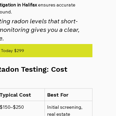
igation in Halifax
 ensures accurate 
found.
ing radon levels that short-
onitoring gives you a clear, 
e.
 Today $299
adon Testing: Cost 
Typical Cost
Best For
$150–$250
Initial screening, 
real estate 