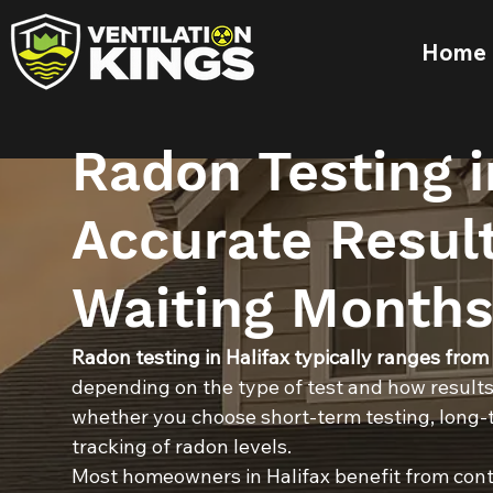
Home
Radon Testing i
Accurate Resul
Waiting Months
Radon testing in Halifax typically ranges from
depending on the type of test and how results
whether you choose short-term testing, long-t
tracking of radon levels.
Most homeowners in Halifax benefit from cont