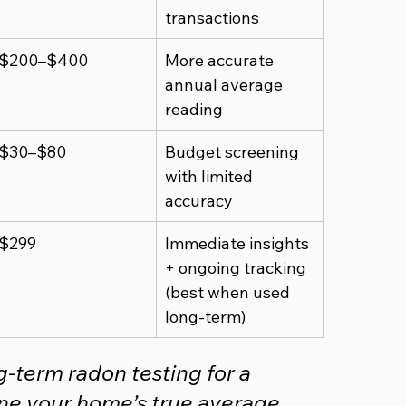
transactions
$200–$400
More accurate 
annual average 
reading
$30–$80
Budget screening 
with limited 
accuracy
$299
Immediate insights 
+ ongoing tracking 
(best when used 
long-term)
term radon testing for a 
e your home’s true average 