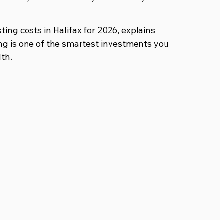
ing costs in Halifax for 2026, explains 
ng is one of the smartest investments you 
th.