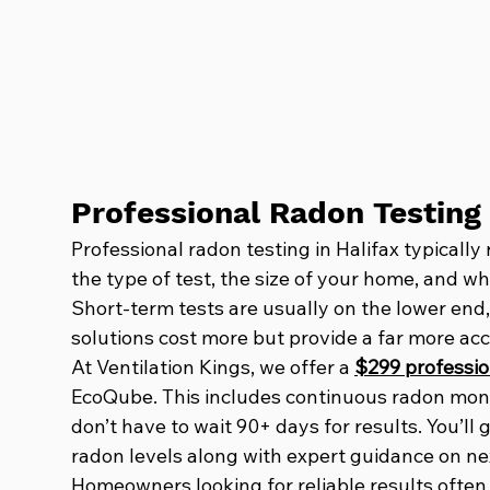
Professional Radon Testing 
Professional radon testing in Halifax typical
the type of test, the size of your home, and w
Short-term tests are usually on the lower end,
solutions cost more but provide a far more acc
At Ventilation Kings, we offer a 
$299 professio
EcoQube. This includes continuous radon moni
don’t have to wait 90+ days for results. You’ll
radon levels along with expert guidance on next
Homeowners looking for reliable results often