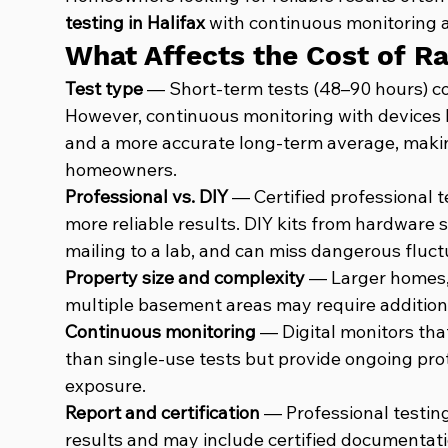
testing in Halifax
 with continuous monitoring a
What Affects the Cost of R
Test type
 — Short-term tests (48–90 hours) co
However, continuous monitoring with devices l
and a more accurate long-term average, making
homeowners.
Professional vs. DIY
 — Certified professional t
more reliable results. DIY kits from hardware s
mailing to a lab, and can miss dangerous fluctu
Property size and complexity
 — Larger homes, 
multiple basement areas may require additiona
Continuous monitoring
 — Digital monitors tha
than single-use tests but provide ongoing pro
exposure.
Report and certification
 — Professional testing
results and may include certified documentatio