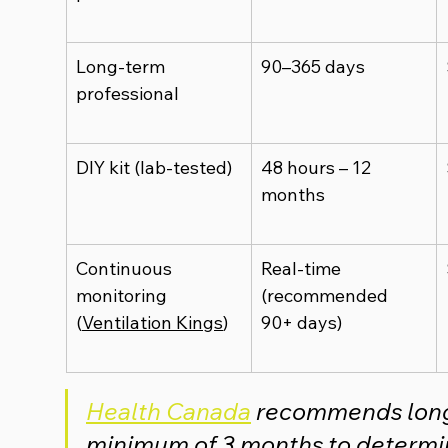
Long-term 
90–365 days
professional
DIY kit (lab-tested)
48 hours – 12 
months
Continuous 
Real-time 
monitoring 
(recommended 
(
Ventilation Kings
)
90+ days)
Health Canada
recommends long-
minimum of 3 months to determin